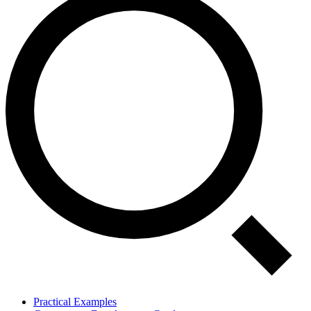
Practical Examples