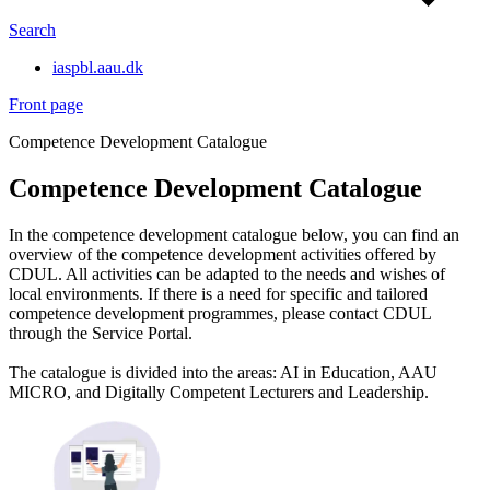
Search
iaspbl.aau.dk
Front page
Competence Development Catalogue
Competence Development Catalogue
In the competence development catalogue below, you can find an
overview of the competence development activities offered by
CDUL. All activities can be adapted to the needs and wishes of
local environments. If there is a need for specific and tailored
competence development programmes, please contact CDUL
through the Service Portal.
The catalogue is divided into the areas: AI in Education, AAU
MICRO, and Digitally Competent Lecturers and Leadership.