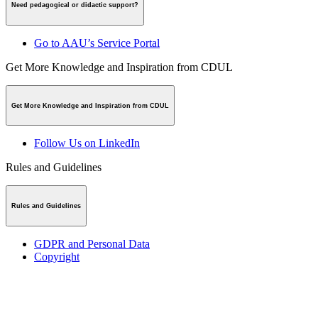
Need pedagogical or didactic support?
Go to AAU’s Service Portal
Get More Knowledge and Inspiration from CDUL
Get More Knowledge and Inspiration from CDUL
Follow Us on LinkedIn
Rules and Guidelines
Rules and Guidelines
GDPR and Personal Data
Copyright