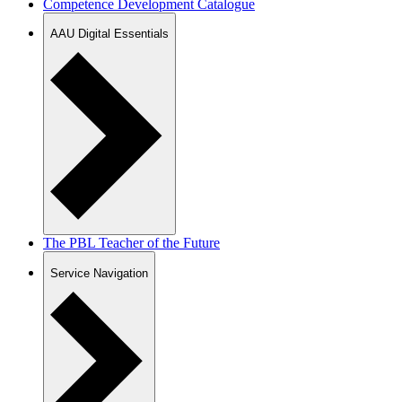
Competence Development Catalogue
AAU Digital Essentials
The PBL Teacher of the Future
Service Navigation