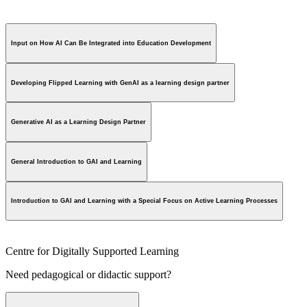
Input on How AI Can Be Integrated into Education Development
Developing Flipped Learning with GenAI as a learning design partner
Generative AI as a Learning Design Partner
General Introduction to GAI and Learning
Introduction to GAI and Learning with a Special Focus on Active Learning Processes
Centre for Digitally Supported Learning
Need pedagogical or didactic support?