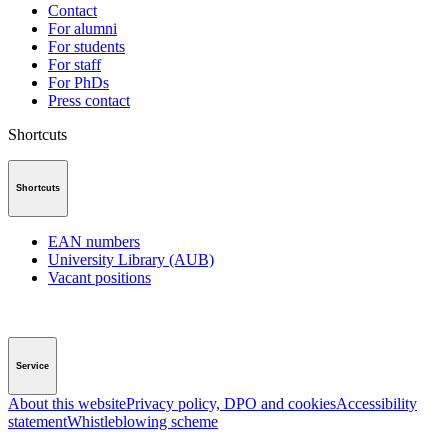
Contact
For alumni
For students
For staff
For PhDs
Press contact
Shortcuts
Shortcuts
EAN numbers
University Library (AUB)
Vacant positions
Service
About this website
Privacy policy, DPO and cookies
Accessibility
statement
Whistleblowing scheme