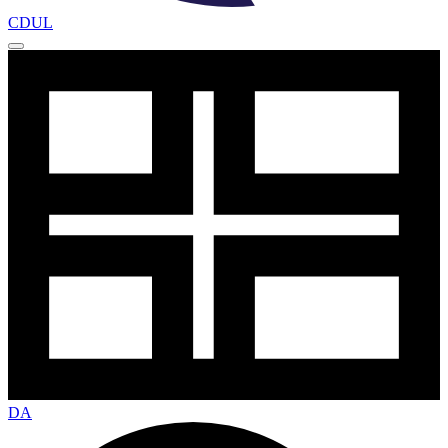
CDUL
DA