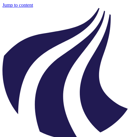
Jump to content