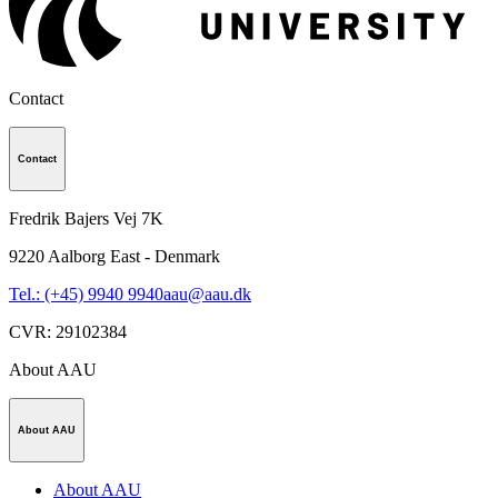
Contact
Contact
Fredrik Bajers Vej 7K
9220
Aalborg East - Denmark
Tel.: (+45) 9940 9940
aau@aau.dk
CVR
:
29102384
About AAU
About AAU
About AAU