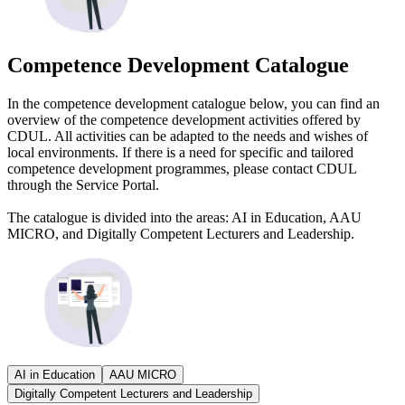
Competence Development Catalogue
In the competence development catalogue below, you can find an
overview of the competence development activities offered by
CDUL. All activities can be adapted to the needs and wishes of
local environments. If there is a need for specific and tailored
competence development programmes, please contact CDUL
through the Service Portal.
The catalogue is divided into the areas: AI in Education, AAU
MICRO, and Digitally Competent Lecturers and Leadership.
AI in Education
AAU MICRO
Digitally Competent Lecturers and Leadership