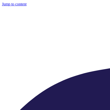
Jump to content