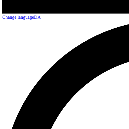
Change language
DA