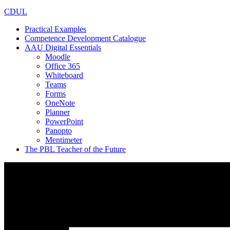
CDUL
Practical Examples
Competence Development Catalogue
AAU Digital Essentials
Moodle
Office 365
Whiteboard
Teams
Forms
OneNote
Planner
PowerPoint
Panopto
Mentimeter
The PBL Teacher of the Future