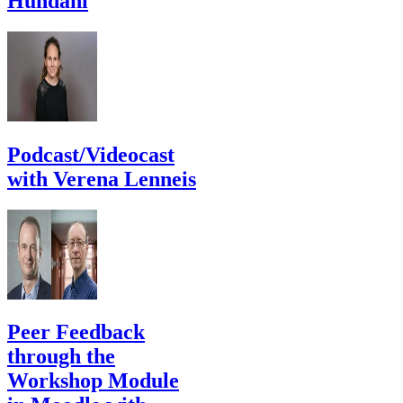
Hundahl
Podcast/Videocast
with Verena Lenneis
Peer Feedback
through the
Workshop Module