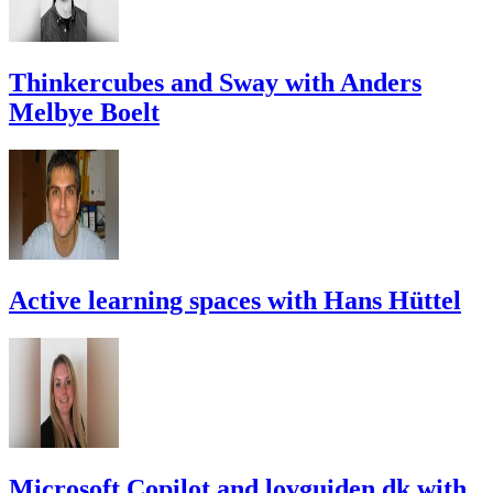
Thinkercubes and Sway with Anders
Melbye Boelt
Active learning spaces with Hans Hüttel
Microsoft Copilot and lovguiden.dk with