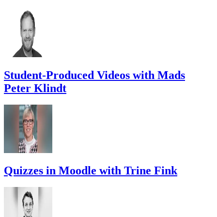
Student-Produced Videos with Mads
Peter Klindt
Quizzes in Moodle with Trine Fink