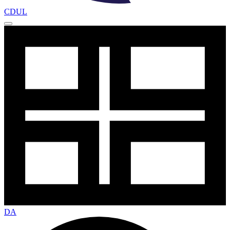
CDUL
DA