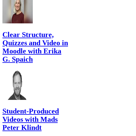
Clear Structure,
Quizzes and Video in
Moodle with Erika
G. Spaich
Student-Produced
Videos with Mads
Peter Klindt