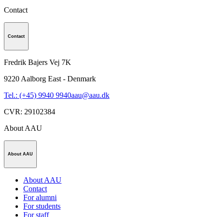
Contact
Contact
Fredrik Bajers Vej 7K
9220
Aalborg East - Denmark
Tel.: (+45) 9940 9940
aau@aau.dk
CVR
:
29102384
About AAU
About AAU
About AAU
Contact
For alumni
For students
For staff