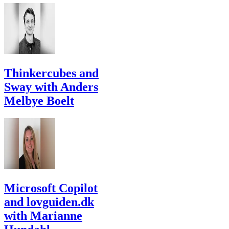
Thinkercubes and
Sway with Anders
Melbye Boelt
Microsoft Copilot
and lovguiden.dk
with Marianne