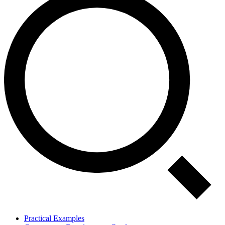
Practical Examples