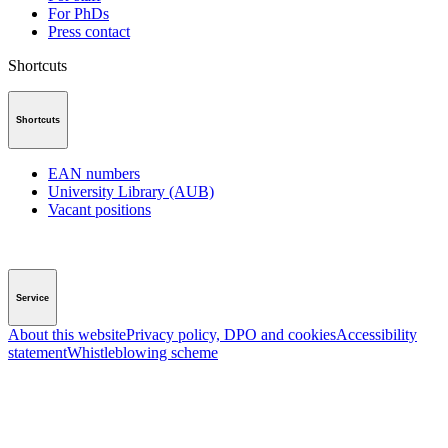
For PhDs
Press contact
Shortcuts
Shortcuts
EAN numbers
University Library (AUB)
Vacant positions
Service
About this website
Privacy policy, DPO and cookies
Accessibility
statement
Whistleblowing scheme