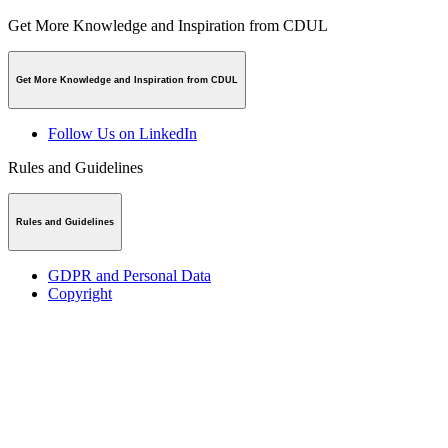
Get More Knowledge and Inspiration from CDUL
Get More Knowledge and Inspiration from CDUL
Follow Us on LinkedIn
Rules and Guidelines
Rules and Guidelines
GDPR and Personal Data
Copyright