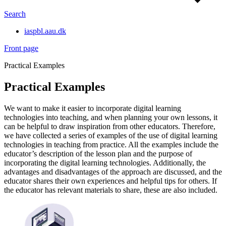
Search
iaspbl.aau.dk
Front page
Practical Examples
Practical Examples
We want to make it easier to incorporate digital learning
technologies into teaching, and when planning your own lessons, it
can be helpful to draw inspiration from other educators. Therefore,
we have collected a series of examples of the use of digital learning
technologies in teaching from practice. All the examples include the
educator’s description of the lesson plan and the purpose of
incorporating the digital learning technologies. Additionally, the
advantages and disadvantages of the approach are discussed, and the
educator shares their own experiences and helpful tips for others. If
the educator has relevant materials to share, these are also included.