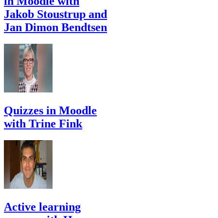
in Moodle with
Jakob Stoustrup and
Jan Dimon Bendtsen
Quizzes in Moodle
with Trine Fink
Active learning