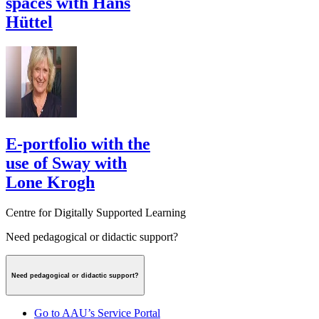
spaces with Hans
Hüttel
E-portfolio with the
use of Sway with
Lone Krogh
Centre for Digitally Supported Learning
Need pedagogical or didactic support?
Need pedagogical or didactic support?
Go to AAU’s Service Portal