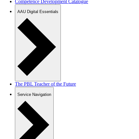
Competence Development Catalogue
AAU Digital Essentials
The PBL Teacher of the Future
Service Navigation