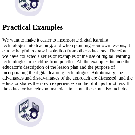
Practical Examples
We want to make it easier to incorporate digital learning
technologies into teaching, and when planning your own lessons, it
can be helpful to draw inspiration from other educators. Therefore,
we have collected a series of examples of the use of digital learning
technologies in teaching from practice. All the examples include the
educator’s description of the lesson plan and the purpose of
incorporating the digital learning technologies. Additionally, the
advantages and disadvantages of the approach are discussed, and the
educator shares their own experiences and helpful tips for others. If
the educator has relevant materials to share, these are also included.