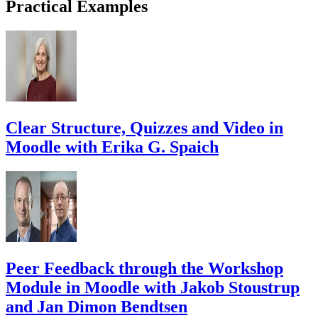
Practical Examples
Clear Structure, Quizzes and Video in
Moodle with Erika G. Spaich
Peer Feedback through the Workshop
Module in Moodle with Jakob Stoustrup
and Jan Dimon Bendtsen