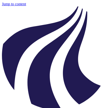
Jump to content