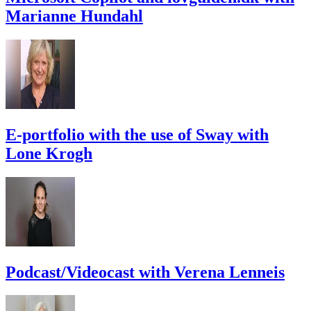
Marianne Hundahl
E-portfolio with the use of Sway with
Lone Krogh
Podcast/Videocast with Verena Lenneis