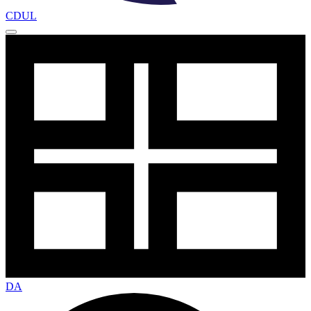
CDUL
DA