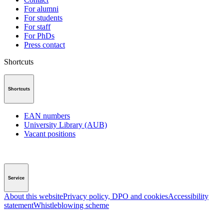
For alumni
For students
For staff
For PhDs
Press contact
Shortcuts
Shortcuts
EAN numbers
University Library (AUB)
Vacant positions
Service
About this website
Privacy policy, DPO and cookies
Accessibility
statement
Whistleblowing scheme