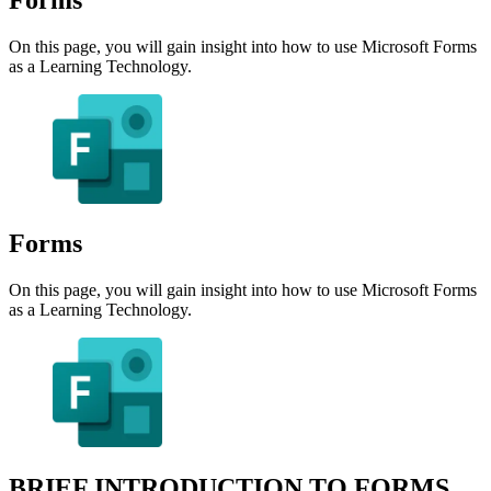
On this page, you will gain insight into how to use Microsoft Forms
as a Learning Technology.
Forms
On this page, you will gain insight into how to use Microsoft Forms
as a Learning Technology.
BRIEF INTRODUCTION TO FORMS