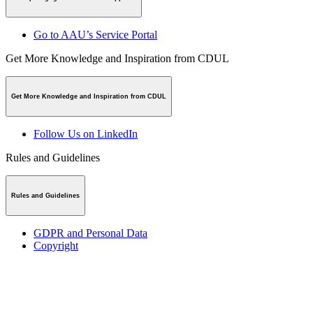
Go to AAU’s Service Portal
Get More Knowledge and Inspiration from CDUL
Get More Knowledge and Inspiration from CDUL
Follow Us on LinkedIn
Rules and Guidelines
Rules and Guidelines
GDPR and Personal Data
Copyright