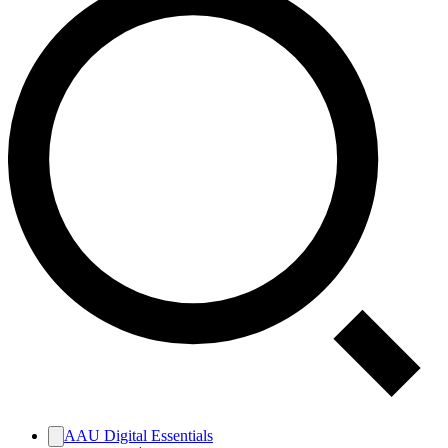
AAU Digital Essentials