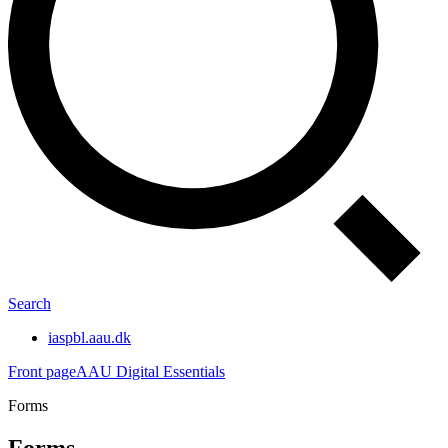
Search
iaspbl.aau.dk
Front page
AAU Digital Essentials
Forms
Forms