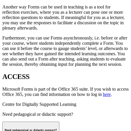
Another way Forms can be used in teaching is as a tool for
reflection exercises, where you as a lecturer can pose one or more
reflection questions to students. If meaningful for you as a lecturer,
you may use the responses to facilitate a discussion on the topic in
plenary afterwards.
Furthermore, you can use Forms asynchronously, i.e. before or after
your course, where students independently complete a Form. You
can use it before the course to gauge students’ level, or afterwards to
see whether they have gained the intended learning outcomes. You
can also send out a Form after teaching, asking students to evaluate
the session, thereby obtaining input for planning the next session.
ACCESS
Microsoft Forms is part of the Office 365 suite. If you wish to access
Office 365, you can find information on how to log in
here
.
Centre for Digitally Supported Learning
Need pedagogical or didactic support?
Need pedagogical or didactic support?