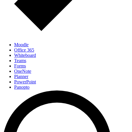
Moodle
Office 365
Whiteboard
Teams
Forms
OneNote
Planner
PowerPoint
Panopto
Mentimeter