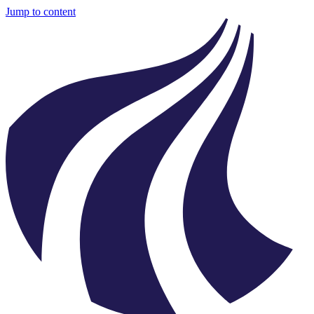
Jump to content