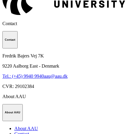
Contact
Contact
Fredrik Bajers Vej 7K
9220
Aalborg East - Denmark
Tel.: (+45) 9940 9940
aau@aau.dk
CVR
:
29102384
About AAU
About AAU
About AAU
Contact