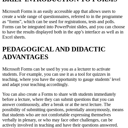
Microsoft Forms is an easily accessible app that allows users to
create a wide range of questionnaires, referred to in the programme
as “forms”, which can be used for registrations, tests and polls.
Forms can be integrated into PowerPoint slides, and you can choose
to have the results displayed both in the app’s interface as well as in
Excel sheets.
PEDAGOGICAL AND DIDACTIC
ADVANTAGES
Microsoft Forms can be used by you as a lecturer to activate
students. For example, you can use it as a tool for quizzes in
teaching, where you have the opportunity to gauge students’ level
and adapt your teaching accordingly
.
You can also create a Forms to share with students immediately
before a lecture, where they can submit questions that you can
answer continuously, after a break or at the next lecture. The
possibility of submitting questions, potentially anonymously, means
that students who are not comfortable expressing themselves
verbally in plenary, or who may face other challenges, can be
actively involved in teaching and have their questions answered.